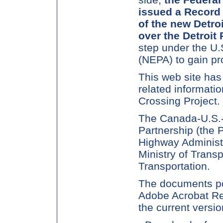
issued a Record 
of the new Detro
over the Detroit 
step under the U.
(NEPA) to gain pr
This web site has
related informatio
Crossing Project.
The Canada-U.S.-
Partnership (the P
Highway Administr
Ministry of Trans
Transportation.
The documents pos
Adobe Acrobat Rea
the current versio