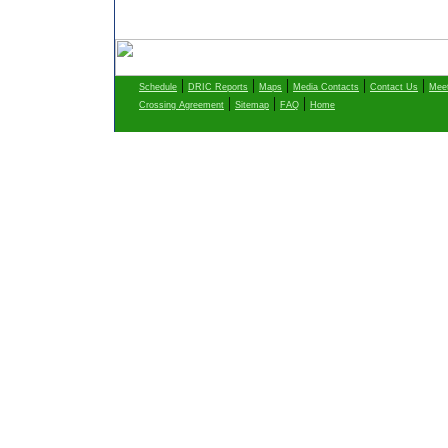
|
|
|
|
|
Schedule
DRIC Reports
Maps
Media Contacts
Contact Us
Meet
|
|
|
Crossing Agreement
Sitemap
FAQ
Home