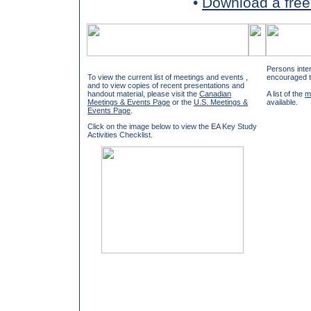
•
Download a free
Persons inter
To view the current list of meetings and events ,
encouraged 
and to view copies of recent presentations and
handout material, please visit the
Canadian
A list of the
m
Meetings & Events Page
or the
U.S. Meetings &
available.
Events Page
.
Click on the image below to view the EA Key Study
Activities Checklist.