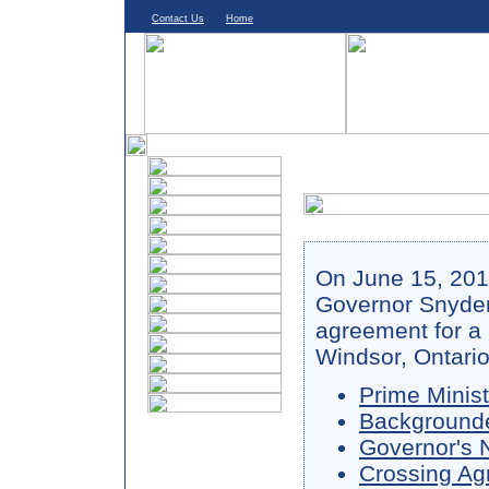
Contact Us
Home
On June 15, 201
Governor Snyder
agreement for a
Windsor, Ontario
Prime Minis
Background
Governor's 
Crossing A