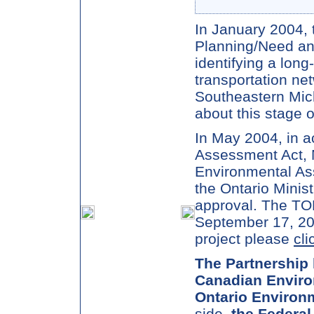
In January 2004, 
Planning/Need and
identifying a long
transportation ne
Southeastern Mic
about this stage o
In May 2004, in a
Assessment Act, 
Environmental As
the Ontario Minis
approval. The TO
September 17, 200
project please
cli
The Partnership 
Canadian Enviro
Ontario Environ
side,
the Federal